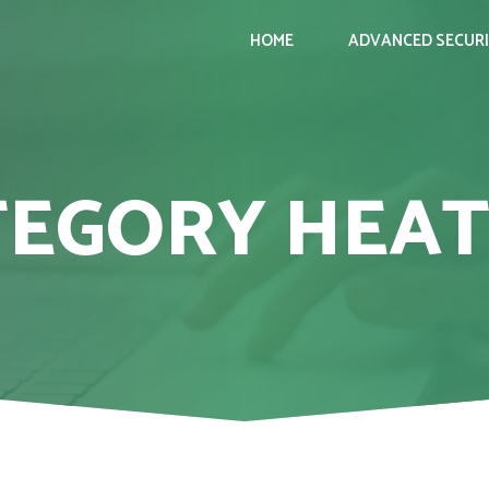
HOME
ADVANCED SECUR
TEGORY HEAT