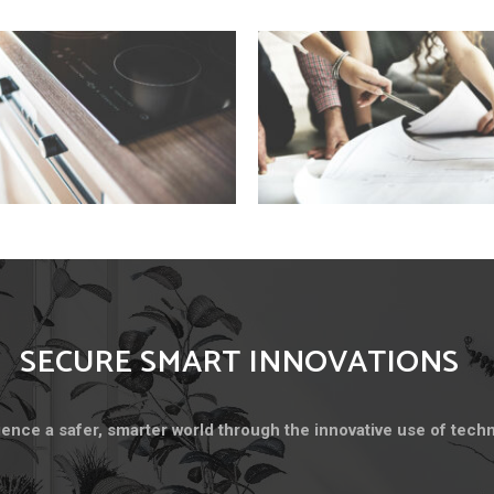
SECURE SMART INNOVATIONS
ence a safer, smarter world through the innovative use of tech