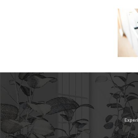
Experi