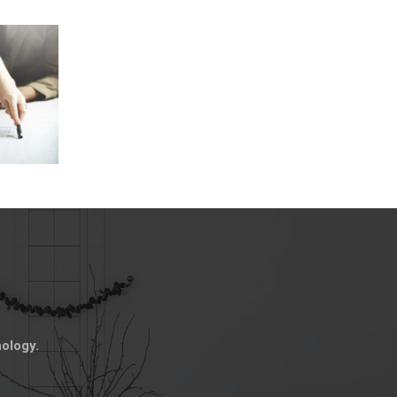
nology.