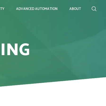
ITY
ADVANCED AUTOMATION
ABOUT
ING