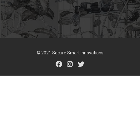
© 2021 Secure Smart Innovations