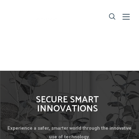
SECURE SMART
INNOVATIONS
Experience a safer, smarter world through the innovative
use of technology.